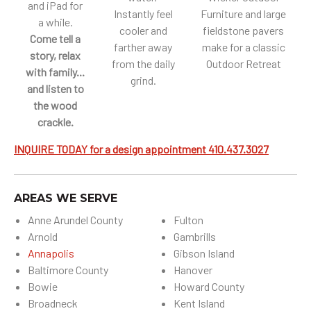
and iPad for
Instantly feel
Furniture and large
a while.
cooler and
fieldstone pavers
Come tell a
farther away
make for a classic
story, relax
from the daily
Outdoor Retreat
with family...
grind.
and listen to
the wood
crackle.
INQUIRE TODAY for a design appointment 410.437.3027
AREAS WE SERVE
Anne Arundel County
Fulton
Arnold
Gambrills
Annapolis
Gibson Island
Baltimore County
Hanover
Bowie
Howard County
Broadneck
Kent Island