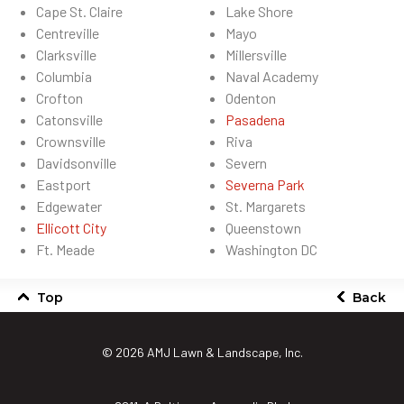
Cape St. Claire
Lake Shore
Centreville
Mayo
Clarksville
Millersville
Columbia
Naval Academy
Crofton
Odenton
Catonsville
Pasadena
Crownsville
Riva
Davidsonville
Severn
Eastport
Severna Park
Edgewater
St. Margarets
Ellicott City
Queenstown
Ft. Meade
Washington DC
Top
Back
© 2026
AMJ Lawn & Landscape, Inc.