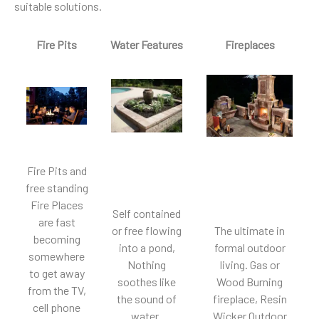
suitable solutions.
Fire Pits
Water Features
Fireplaces
Fire Pits and
free standing
Fire Places
Self contained
are fast
or free flowing
The ultimate in
becoming
into a pond,
formal outdoor
somewhere
Nothing
living. Gas or
to get away
soothes like
Wood Burning
from the TV,
the sound of
fireplace, Resin
cell phone
water.
Wicker Outdoor