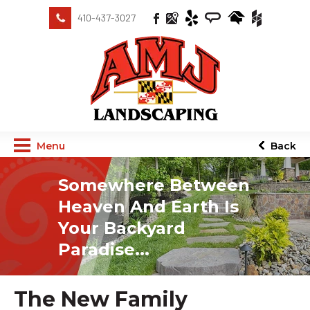
410-437-3027
Menu
Back
Somewhere Between
Heaven And Earth Is
Your Backyard
Paradise...
The New Family