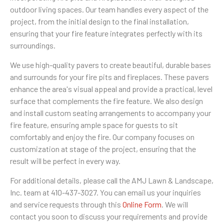
outdoor living spaces. Our team handles every aspect of the
project, from the initial design to the final installation,
ensuring that your fire feature integrates perfectly with its
surroundings.
We use high-quality pavers to create beautiful, durable bases
and surrounds for your fire pits and fireplaces. These pavers
enhance the area's visual appeal and provide a practical, level
surface that complements the fire feature. We also design
and install custom seating arrangements to accompany your
fire feature, ensuring ample space for guests to sit
comfortably and enjoy the fire. Our company focuses on
customization at stage of the project, ensuring that the
result will be perfect in every way.
For additional details, please call the AMJ Lawn & Landscape,
Inc. team at 410-437-3027. You can email us your inquiries
and service requests through this
Online Form
. We will
contact you soon to discuss your requirements and provide