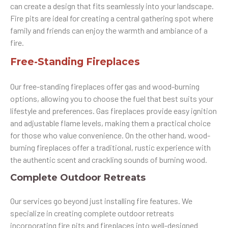
can create a design that fits seamlessly into your landscape.
Fire pits are ideal for creating a central gathering spot where
family and friends can enjoy the warmth and ambiance of a
fire.
Free-Standing Fireplaces
Our free-standing fireplaces offer gas and wood-burning
options, allowing you to choose the fuel that best suits your
lifestyle and preferences. Gas fireplaces provide easy ignition
and adjustable flame levels, making them a practical choice
for those who value convenience. On the other hand, wood-
burning fireplaces offer a traditional, rustic experience with
the authentic scent and crackling sounds of burning wood.
Complete Outdoor Retreats
Our services go beyond just installing fire features. We
specialize in creating complete outdoor retreats
incorporating fire pits and fireplaces into well-designed