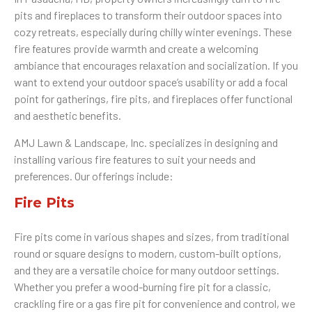
pits and fireplaces to transform their outdoor spaces into
cozy retreats, especially during chilly winter evenings. These
fire features provide warmth and create a welcoming
ambiance that encourages relaxation and socialization. If you
want to extend your outdoor space’s usability or add a focal
point for gatherings, fire pits, and fireplaces offer functional
and aesthetic benefits.
AMJ Lawn & Landscape, Inc. specializes in designing and
installing various fire features to suit your needs and
preferences. Our offerings include:
Fire Pits
Fire pits come in various shapes and sizes, from traditional
round or square designs to modern, custom-built options,
and they are a versatile choice for many outdoor settings.
Whether you prefer a wood-burning fire pit for a classic,
crackling fire or a gas fire pit for convenience and control, we