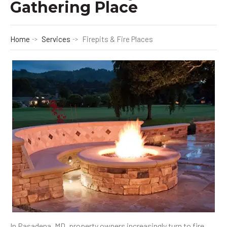
Gathering Place
Home
Services
Firepits & Fire Places
In Pasadena, MD, property owners increasingly turn to fire