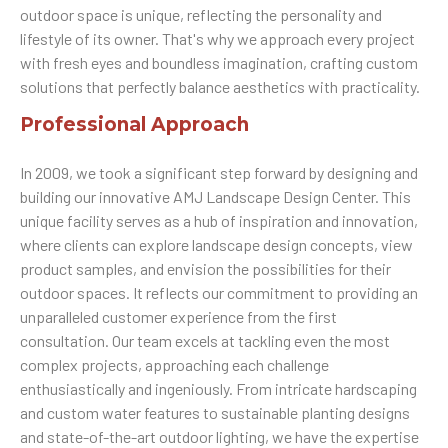
outdoor space is unique, reflecting the personality and
lifestyle of its owner. That's why we approach every project
with fresh eyes and boundless imagination, crafting custom
solutions that perfectly balance aesthetics with practicality.
Professional Approach
In 2009, we took a significant step forward by designing and
building our innovative AMJ Landscape Design Center. This
unique facility serves as a hub of inspiration and innovation,
where clients can explore landscape design concepts, view
product samples, and envision the possibilities for their
outdoor spaces. It reflects our commitment to providing an
unparalleled customer experience from the first
consultation. Our team excels at tackling even the most
complex projects, approaching each challenge
enthusiastically and ingeniously. From intricate hardscaping
and custom water features to sustainable planting designs
and state-of-the-art outdoor lighting, we have the expertise