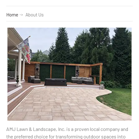
Home
About Us
AMJ Lawn & Landscape, Inc. is a proven local company and
the preferred choice for transforming outdoor spaces into