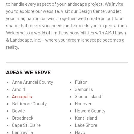
to handle every aspect of your landscape project. We invite
you to explore our website, visit our Design Center, and let
your imagination run wild. Together, we'll create an outdoor
space that meets your needs and exceeds your expectations.
Welcome to a world of limitless possibilities with AMJ Lawn
& Landscape, Inc. – where your dream landscape becomes a
reality.
AREAS WE SERVE
Anne Arundel County
Fulton
Arnold
Gambrills
Annapolis
Gibson Island
Baltimore County
Hanover
Bowie
Howard County
Broadneck
Kent Island
Cape St. Claire
Lake Shore
Centreville
Mayo