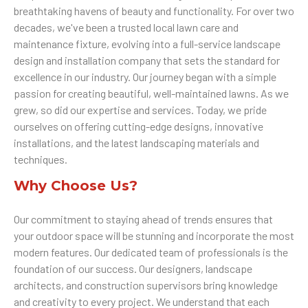
breathtaking havens of beauty and functionality. For over two
decades, we've been a trusted local lawn care and
maintenance fixture, evolving into a full-service landscape
design and installation company that sets the standard for
excellence in our industry. Our journey began with a simple
passion for creating beautiful, well-maintained lawns. As we
grew, so did our expertise and services. Today, we pride
ourselves on offering cutting-edge designs, innovative
installations, and the latest landscaping materials and
techniques.
Why Choose Us?
Our commitment to staying ahead of trends ensures that
your outdoor space will be stunning and incorporate the most
modern features. Our dedicated team of professionals is the
foundation of our success. Our designers, landscape
architects, and construction supervisors bring knowledge
and creativity to every project. We understand that each