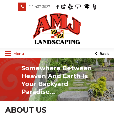
410-437-3027
Menu
Back
Somewhere Between
Heaven And Earth Is
Your Backyard
Paradise...
ABOUT US