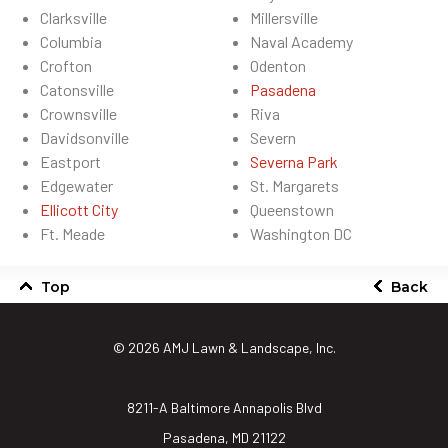
Clarksville
Millersville
Columbia
Naval Academy
Crofton
Odenton
Catonsville
Pasadena
Crownsville
Riva
Davidsonville
Severn
Eastport
Severna Park
Edgewater
St. Margarets
Ellicott City
Queenstown
Ft. Meade
Washington DC
Top
Back
© 2026
AMJ Lawn & Landscape, Inc.
8211-A Baltimore Annapolis Blvd
Pasadena, MD 21122