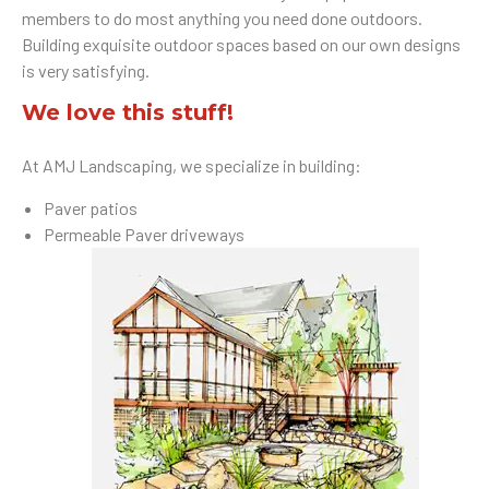
members to do most anything you need done outdoors.
Building exquisite outdoor spaces based on our own designs
is very satisfying.
We love this stuff!
At AMJ Landscaping, we specialize in building:
Paver patios
Permeable Paver driveways