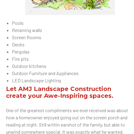
Pools
Retaining walls
Screen Rooms
Decks
Pergolas
Fire pits
Outdoor kitchens
Outdoor Furniture and Appliances
LED Landscape Lighting
Let AMJ Landscape Construction
create your Awe-Inspiring spaces.
One of the greatest compliments we ever received was about
how a homeowner enjoyed going out on the screen porch and
reading at night. Still within earshot of the family, but able to
unwind somewhere special. It was exactly what he wanted.