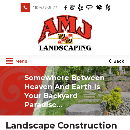
410-437-3027
Menu
Back
Somewhere Between
Heaven And Earth Is
Your Backyard
Paradise...
Landscape Construction