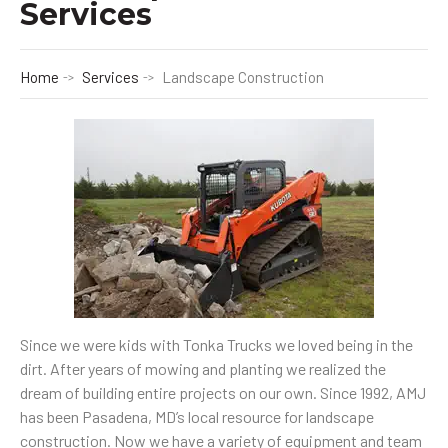
Services
Home
Services
Landscape Construction
Since we were kids with Tonka Trucks we loved being in the
dirt. After years of mowing and planting we realized the
dream of building entire projects on our own. Since 1992, AMJ
has been Pasadena, MD’s local resource for landscape
construction. Now we have a variety of equipment and team