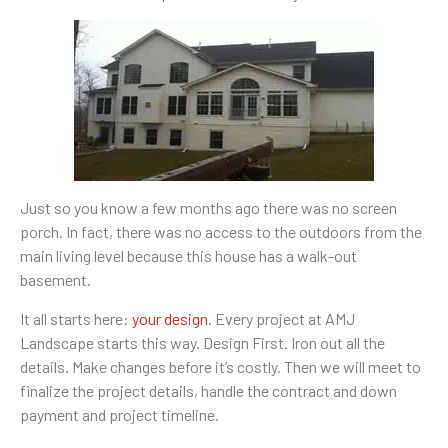
Just so you know a few months ago there was no screen
porch. In fact, there was no access to the outdoors from the
main living level because this house has a walk-out
basement.
It all starts here:
your design
. Every project at AMJ
Landscape starts this way. Design First. Iron out all the
details. Make changes before it’s costly. Then we will meet to
finalize the project details, handle the contract and down
payment and project timeline.