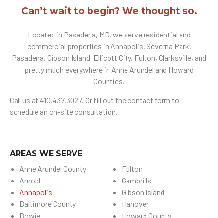
Can’t wait to begin? We thought so.
Located in Pasadena, MD, we serve residential and
commercial properties in Annapolis, Severna Park,
Pasadena, Gibson Island, Ellicott City, Fulton, Clarksville, and
pretty much everywhere in Anne Arundel and Howard
Counties.
Call us at 410.437.3027. Or fill out the contact form to
schedule an on-site consultation.
AREAS WE SERVE
Anne Arundel County
Fulton
Arnold
Gambrills
Annapolis
Gibson Island
Baltimore County
Hanover
Bowie
Howard County