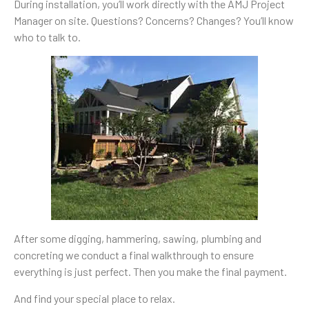
During installation, you’ll work directly with the AMJ Project
Manager on site. Questions? Concerns? Changes? You’ll know
who to talk to.
After some digging, hammering, sawing, plumbing and
concreting we conduct a final walkthrough to ensure
everything is just perfect. Then you make the final payment.
And find your special place to relax.