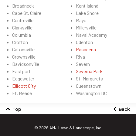
Broadneck
Kent Island
Cape St. Claire
Lake Shore
Centreville
Mayo
Clarksville
Millersville
Columbia
Naval Academy
Crofton
Odenton
Catonsville
Pasadena
Crownsville
Riva
Davidsonville
Severn
Eastport
Severna Park
Edgewater
St. Margarets
Ellicott City
Queenstown
Ft. Meade
Washington DC
Top
Back
© 2026
AMJ Lawn & Landscape, Inc.